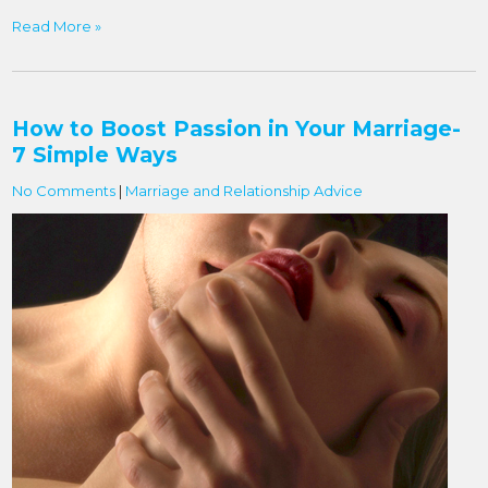
Read More »
How to Boost Passion in Your Marriage-
7 Simple Ways
No Comments
|
Marriage and Relationship Advice