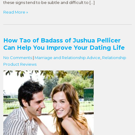
these signs tend to be subtle and difficult to […]
Read More »
How Tao of Badass of Jushua Pellicer
Can Help You Improve Your Dating Life
No Comments
|
Marriage and Relationship Advice
,
Relationship
Product Reviews