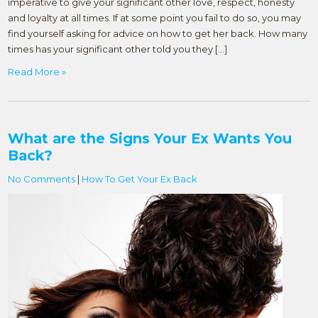
imperative to give your significant other love, respect, honesty
and loyalty at all times. If at some point you fail to do so, you may
find yourself asking for advice on how to get her back. How many
times has your significant other told you they […]
Read More »
What are the Signs Your Ex Wants You
Back?
No Comments
|
How To Get Your Ex Back