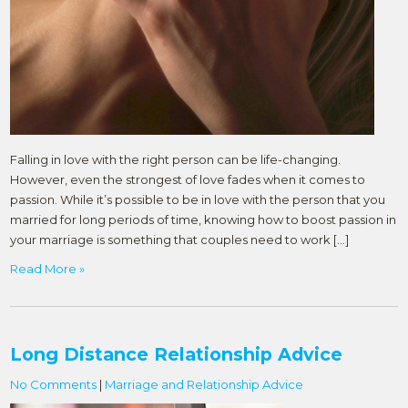
Falling in love with the right person can be life-changing.
However, even the strongest of love fades when it comes to
passion. While it’s possible to be in love with the person that you
married for long periods of time, knowing how to boost passion in
your marriage is something that couples need to work […]
Read More »
Long Distance Relationship Advice
No Comments
|
Marriage and Relationship Advice