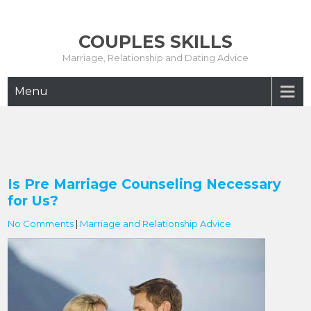
Skip
to
COUPLES SKILLS
content
Marriage, Relationship and Dating Advice
Menu
Is Pre Marriage Counseling Necessary
for Us?
No Comments
|
Marriage and Relationship Advice