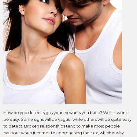
How do you detect signs your ex wants you back? Well, it won’t
be easy. Some signs will be vague, while others will be quite easy
to detect. Broken relationships tend to make most people
cautious when it comes to approaching their ex, which is why