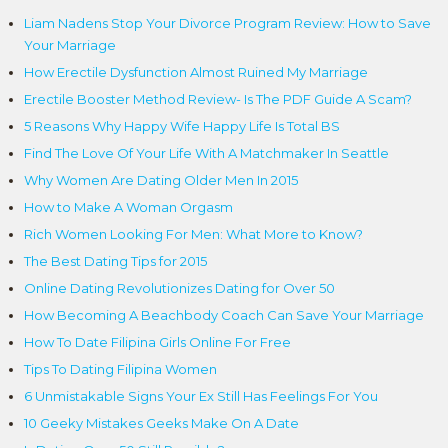
Liam Nadens Stop Your Divorce Program Review: How to Save
Your Marriage
How Erectile Dysfunction Almost Ruined My Marriage
Erectile Booster Method Review- Is The PDF Guide A Scam?
5 Reasons Why Happy Wife Happy Life Is Total BS
Find The Love Of Your Life With A Matchmaker In Seattle
Why Women Are Dating Older Men In 2015
How to Make A Woman Orgasm
Rich Women Looking For Men: What More to Know?
The Best Dating Tips for 2015
Online Dating Revolutionizes Dating for Over 50
How Becoming A Beachbody Coach Can Save Your Marriage
How To Date Filipina Girls Online For Free
Tips To Dating Filipina Women
6 Unmistakable Signs Your Ex Still Has Feelings For You
10 Geeky Mistakes Geeks Make On A Date