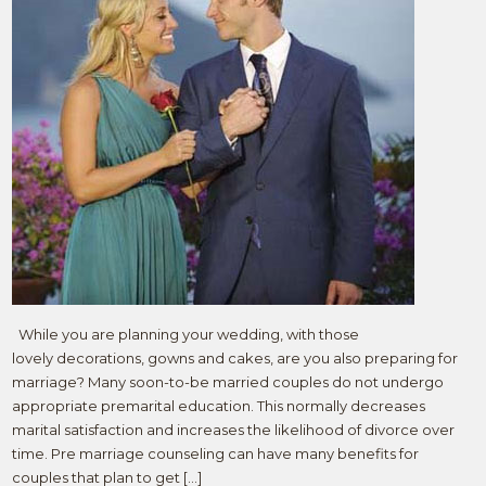
While you are planning your wedding, with those
lovely decorations, gowns and cakes, are you also preparing for
marriage? Many soon-to-be married couples do not undergo
appropriate premarital education. This normally decreases
marital satisfaction and increases the likelihood of divorce over
time. Pre marriage counseling can have many benefits for
couples that plan to get […]