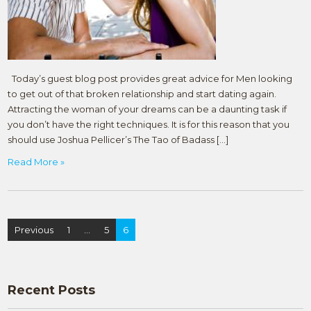
Today’s guest blog post provides great advice for Men looking
to get out of that broken relationship and start dating again.
Attracting the woman of your dreams can be a daunting task if
you don’t have the right techniques. It is for this reason that you
should use Joshua Pellicer’s The Tao of Badass […]
Read More »
Posts
Previous
1
…
5
6
navigation
Recent Posts