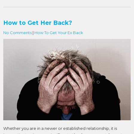
How to Get Her Back?
No Comments
|
How To Get Your Ex Back
Whether you are in a newer or established relationship, it is