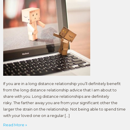
If you are in a long distance relationship you’ll definitely benefit
from the long distance relationship advice that I am about to
share with you. Long distance relationships are definitely
risky. The farther away you are from your significant other the
larger the strain on the relationship. Not being able to spend time
with your loved one on a regular […]
Read More »