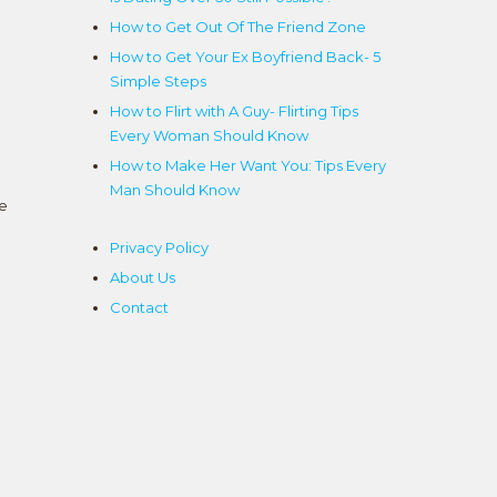
How to Get Out Of The Friend Zone
g
How to Get Your Ex Boyfriend Back- 5
Simple Steps
How to Flirt with A Guy- Flirting Tips
Every Woman Should Know
How to Make Her Want You: Tips Every
Man Should Know
ce
Privacy Policy
About Us
Contact