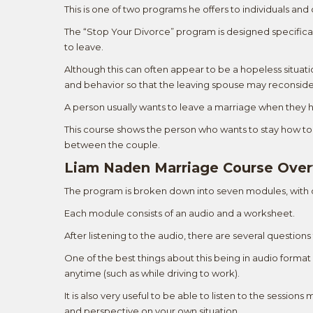
This is one of two programs he offers to individuals an
The “Stop Your Divorce” program is designed specifical
to leave.
Although this can often appear to be a hopeless situati
and behavior so that the leaving spouse may reconside
A person usually wants to leave a marriage when they
This course shows the person who wants to stay how to 
between the couple.
Liam Naden Marriage Course Ove
The program is broken down into seven modules, with
Each module consists of an audio and a worksheet.
After listening to the audio, there are several questio
One of the best things about this being in audio forma
anytime (such as while driving to work).
It is also very useful to be able to listen to the sessi
and perspective on your own situation.