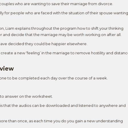
d couples who are wanting to save their marriage from divorce.
ly for people who are faced with the situation of their spouse wantin
on, Liam explains throughout the program how to shift your thinking
r and decide that the marriage may be worth working on after all.
 have decided they could be happier elsewhere.
create a new ‘feeling’ in the marriage to remove hostility and distan
rview
 one to be completed each day over the course of a week.
ns to answer on the worksheet.
t is that the audios can be downloaded and listened to anywhere and
ons more than once, as each time you do you gain a new understanding