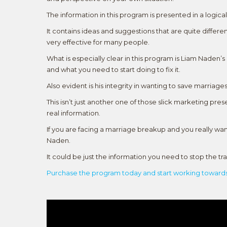
The information in this program is presented in a logica
It contains ideas and suggestions that are quite diffe
very effective for many people.
What is especially clear in this program is Liam Naden’
and what you need to start doing to fix it.
Also evident is his integrity in wanting to save marriages
This isn’t just another one of those slick marketing pres
real information.
If you are facing a marriage breakup and you really w
Naden.
It could be just the information you need to stop the t
Purchase the program today and start working towards