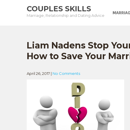
Skip
COUPLES SKILLS
to
MARRIAG
Marriage, Relationship and Dating Advice
content
Liam Nadens Stop You
How to Save Your Marr
April 26, 2017
|
No Comments