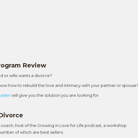
Program Review
d or wife wants a divorce?
 know how to rebuild the love and intimacy with your partner or spouse
Naden
will give you the solution you are looking for.
Divorce
coach, host of the Growing in Love for Life podcast, a workshop
umber of which are best sellers.