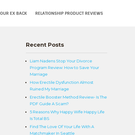
YOUR EX BACK
RELATIONSHIP PRODUCT REVIEWS
Recent Posts
Liam Nadens Stop Your Divorce
Program Review: How to Save Your
Marriage
How Erectile Dysfunction Almost
Ruined My Marriage
Erectile Booster Method Review- Is The
PDF Guide A Scam?
5 Reasons Why Happy Wife Happy Life
Is Total BS
Find The Love Of Your Life With A
Matchmaker In Seattle