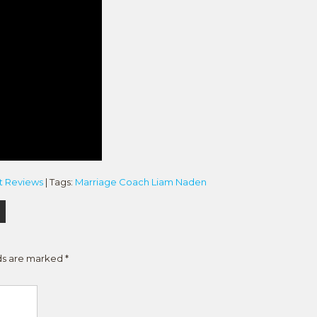
t Reviews
| Tags:
Marriage Coach Liam Naden
lds are marked
*