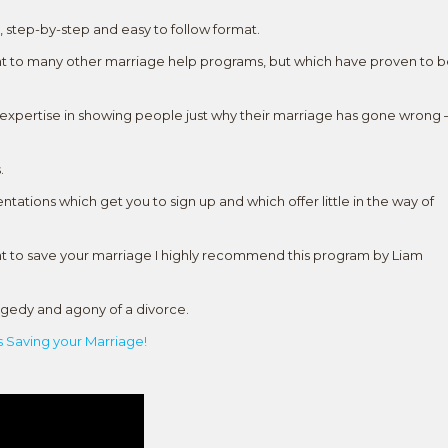
l, step-by-step and easy to follow format.
rent to many other marriage help programs, but which have proven to 
s expertise in showing people just why their marriage has gone wrong 
.
entations which get you to sign up and which offer little in the way of
ant to save your marriage I highly recommend this program by Liam
ragedy and agony of a divorce.
 Saving your Marriage!