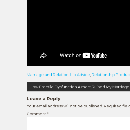
Marriage and Relationship Advice
,
Relationship Produc
Post
How Erectile Dysfunction Almost Ruined My Marriage
navigation
Leave a Reply
Your email address will not be published.
Required fie
Comment
*