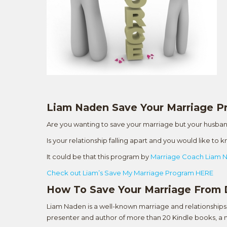
Liam Naden Save Your Marriage 
Are you wanting to save your marriage but your husban
Is your relationship falling apart and you would like to
It could be that this program by
Marriage Coach Liam 
Check out Liam’s Save My Marriage Program HERE
How To Save Your Marriage From 
Liam Naden is a well-known marriage and relationships 
presenter and author of more than 20 Kindle books, a n