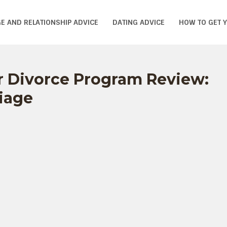
E AND RELATIONSHIP ADVICE
DATING ADVICE
HOW TO GET 
r Divorce Program Review:
iage