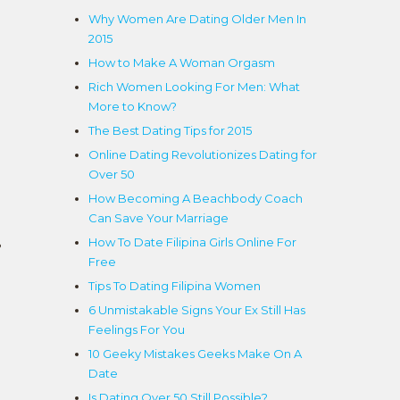
Why Women Are Dating Older Men In
2015
How to Make A Woman Orgasm
Rich Women Looking For Men: What
More to Know?
The Best Dating Tips for 2015
Online Dating Revolutionizes Dating for
Over 50
How Becoming A Beachbody Coach
Can Save Your Marriage
How To Date Filipina Girls Online For
?
Free
Tips To Dating Filipina Women
6 Unmistakable Signs Your Ex Still Has
Feelings For You
10 Geeky Mistakes Geeks Make On A
Date
Is Dating Over 50 Still Possible?