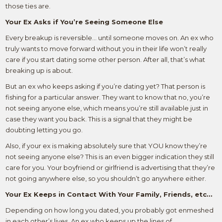
those ties are.
Your Ex Asks if You’re Seeing Someone Else
Every breakup is reversible… until someone moves on. An ex who
truly wants to move forward without you in their life won’t really
care if you start dating some other person. After all, that’s what
breaking up is about.
But an ex who keeps asking if you’re dating yet? That person is
fishing for a particular answer. They want to know that no, you’re
not seeing anyone else, which means you’re still available just in
case they want you back. This is a signal that they might be
doubting letting you go.
Also, if your ex is making absolutely sure that YOU know they’re
not seeing anyone else? This is an even bigger indication they still
care for you. Your boyfriend or girlfriend is advertising that they’re
not going anywhere else, so you shouldn’t go anywhere either.
Your Ex Keeps in Contact With Your Family, Friends, etc…
Depending on how long you dated, you probably got enmeshed
in each other’s lives. An ex who keeps up the lines of