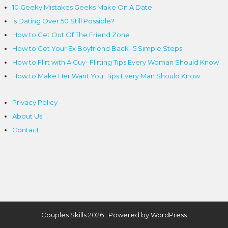
10 Geeky Mistakes Geeks Make On A Date
Is Dating Over 50 Still Possible?
How to Get Out Of The Friend Zone
How to Get Your Ex Boyfriend Back- 5 Simple Steps
How to Flirt with A Guy- Flirting Tips Every Woman Should Know
How to Make Her Want You: Tips Every Man Should Know
Privacy Policy
About Us
Contact
Couples Skills 2026 . Powered by WordPress