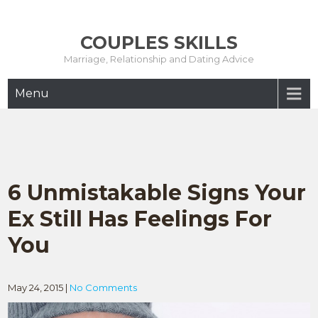
Skip
to
COUPLES SKILLS
content
Marriage, Relationship and Dating Advice
Menu
6 Unmistakable Signs Your
Ex Still Has Feelings For
You
May 24, 2015
|
No Comments