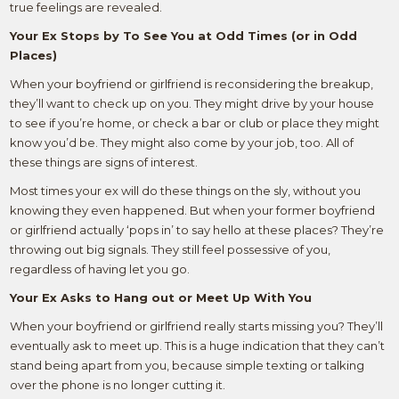
true feelings are revealed.
Your Ex Stops by To See You at Odd Times (or in Odd
Places)
When your boyfriend or girlfriend is reconsidering the breakup,
they’ll want to check up on you. They might drive by your house
to see if you’re home, or check a bar or club or place they might
know you’d be. They might also come by your job, too. All of
these things are signs of interest.
Most times your ex will do these things on the sly, without you
knowing they even happened. But when your former boyfriend
or girlfriend actually ‘pops in’ to say hello at these places? They’re
throwing out big signals. They still feel possessive of you,
regardless of having let you go.
Your Ex Asks to Hang out or Meet Up With You
When your boyfriend or girlfriend really starts missing you? They’ll
eventually ask to meet up. This is a huge indication that they can’t
stand being apart from you, because simple texting or talking
over the phone is no longer cutting it.