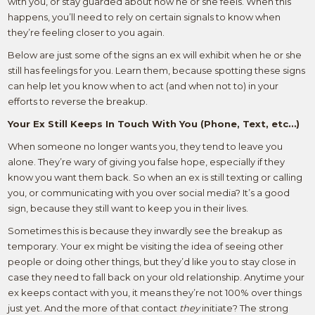
with you, or stay guarded about how he or she feels. When this
happens, you’ll need to rely on certain signals to know when
they’re feeling closer to you again.
Below are just some of the signs an ex will exhibit when he or she
still has feelings for you. Learn them, because spotting these signs
can help let you know when to act (and when not to) in your
efforts to reverse the breakup.
Your Ex Still Keeps In Touch With You (Phone, Text, etc…)
When someone no longer wants you, they tend to leave you
alone. They’re wary of giving you false hope, especially if they
know you want them back. So when an ex is still texting or calling
you, or communicating with you over social media? It’s a good
sign, because they still want to keep you in their lives.
Sometimes this is because they inwardly see the breakup as
temporary. Your ex might be visiting the idea of seeing other
people or doing other things, but they’d like you to stay close in
case they need to fall back on your old relationship. Anytime your
ex keeps contact with you, it means they’re not 100% over things
just yet. And the more of that contact
they
initiate? The strong