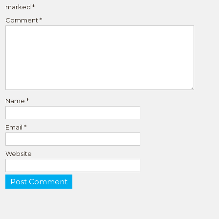
marked
*
Comment
*
Name
*
Email
*
Website