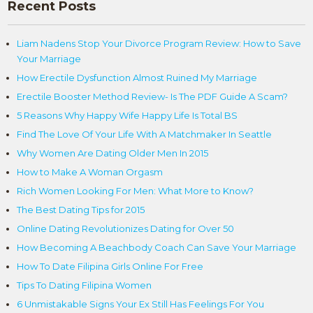
Recent Posts
Liam Nadens Stop Your Divorce Program Review: How to Save
Your Marriage
How Erectile Dysfunction Almost Ruined My Marriage
Erectile Booster Method Review- Is The PDF Guide A Scam?
5 Reasons Why Happy Wife Happy Life Is Total BS
Find The Love Of Your Life With A Matchmaker In Seattle
Why Women Are Dating Older Men In 2015
How to Make A Woman Orgasm
Rich Women Looking For Men: What More to Know?
The Best Dating Tips for 2015
Online Dating Revolutionizes Dating for Over 50
How Becoming A Beachbody Coach Can Save Your Marriage
How To Date Filipina Girls Online For Free
Tips To Dating Filipina Women
6 Unmistakable Signs Your Ex Still Has Feelings For You