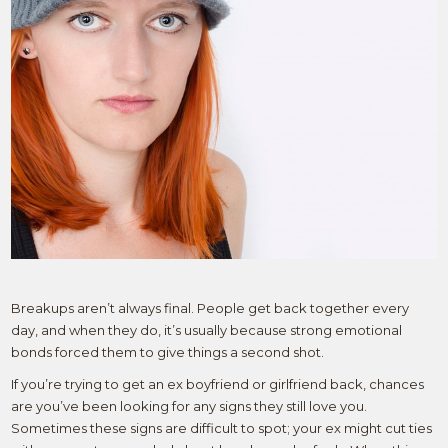
Breakups aren’t always final. People get back together every
day, and when they do, it’s usually because strong emotional
bonds forced them to give things a second shot.
If you’re trying to get an ex boyfriend or girlfriend back, chances
are you’ve been looking for any signs they still love you.
Sometimes these signs are difficult to spot; your ex might cut ties