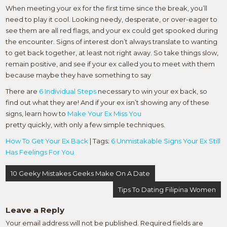
When meeting your ex for the first time since the break, you’ll
need to play it cool. Looking needy, desperate, or over-eager to
see them are all red flags, and your ex could get spooked during
the encounter. Signs of interest don’t always translate to wanting
to get back together, at least not right away. So take things slow,
remain positive, and see if your ex called you to meet with them
because maybe they have something to say
There are
6 Individual Steps
necessary to win your ex back, so
find out what they are! And if your ex isn’t showing any of these
signs, learn how to
Make Your Ex Miss You
pretty quickly, with only a few simple techniques.
How To Get Your Ex Back
| Tags:
6 Unmistakable Signs Your Ex Still
Has Feelings For You
Post
10 Geeky Mistakes Geeks Make On A Date
navigation
Tips To Dating Filipina Women
Leave a Reply
Your email address will not be published.
Required fields are