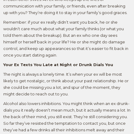
communication with your family, or friends, even after breaking
up with you? They’re doing it to stay in your family’s good graces.
Remember: if your ex really didn’t want you back, he or she
wouldn’t care much about what your family thinks (or what you
told them about the breakup). But an ex who one day sees
himself or herself back in your life? He or she might do damage
control, and keep up appearances so that it’s easier to fit back in
once you start dating again.
Your Ex Texts You Late at Night or Drunk Dials You
The night is always a lonely time. It’s when your ex will be most
likely to get nostalgic, or think about your past relationship. He or
she could be missing you a lot, and spur of the moment, they
might decide to reach out to you.
Alcohol also lowers inhibitions. You might think when an ex drunk-
dials you it really doesn’t mean much, but it actually means a lot. In
the back of their mind, you still exist. They’re still considering you.
So far they’ve resisted the temptation to contact you, but once
they’ve had a few drinks all their inhibitions melt away and their