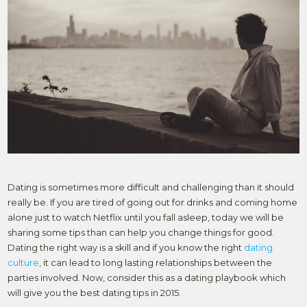
Dating is sometimes more difficult and challenging than it should
really be. If you are tired of going out for drinks and coming home
alone just to watch Netflix until you fall asleep, today we will be
sharing some tips than can help you change things for good.
Dating the right way is a skill and if you know the right
dating
culture
, it can lead to long lasting relationships between the
parties involved. Now, consider this as a dating playbook which
will give you the best dating tips in 2015.