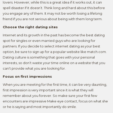
lovers. However, while this is a great idea if it works out, it can
spell disaster if it doesn’t. Think long and hard about this before
you engage any of them. It may not be worth losing a lifelong
friend if you are not serious about being with them long term.
Choose the right dating sites
Internet and its growth in the past has become the best dating
spot for singles or even married guys who are looking for
partners. If you decide to select internet dating as your best
option, be sure to sign up for a popular website like match.com.
Dating culture is something that goes with your personal
interests, so don’t waste your time online on a website that you
can’t provide what you are looking for.
Focus on first impressions
When you are meeting for the first time, it can be very daunting,
first impression is very important since it is what they will
remember about you forever. So make sure your first few
encounters are impressive Make eye contact, focus on what she
or he is saying and most importantly do smile.