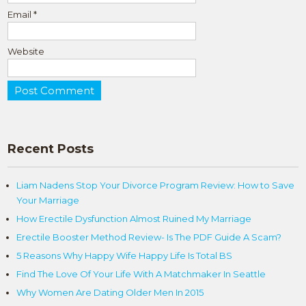
Email
*
Website
Recent Posts
Liam Nadens Stop Your Divorce Program Review: How to Save
Your Marriage
How Erectile Dysfunction Almost Ruined My Marriage
Erectile Booster Method Review- Is The PDF Guide A Scam?
5 Reasons Why Happy Wife Happy Life Is Total BS
Find The Love Of Your Life With A Matchmaker In Seattle
Why Women Are Dating Older Men In 2015