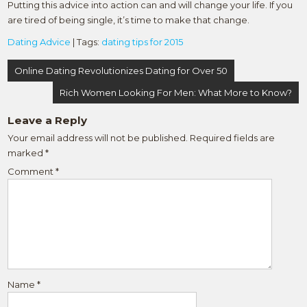
Putting this advice into action can and will change your life. If you
are tired of being single, it’s time to make that change.
Dating Advice
| Tags:
dating tips for 2015
Post
Online Dating Revolutionizes Dating for Over 50
navigation
Rich Women Looking For Men: What More to Know?
Leave a Reply
Your email address will not be published.
Required fields are
marked
*
Comment
*
Name
*