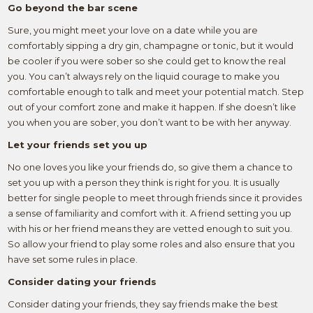
Go beyond the bar scene
Sure, you might meet your love on a date while you are
comfortably sipping a dry gin, champagne or tonic, but it would
be cooler if you were sober so she could get to know the real
you. You can’t always rely on the liquid courage to make you
comfortable enough to talk and meet your potential match. Step
out of your comfort zone and make it happen. If she doesn’t like
you when you are sober, you don’t want to be with her anyway.
Let your friends set you up
No one loves you like your friends do, so give them a chance to
set you up with a person they think is right for you. It is usually
better for single people to meet through friends since it provides
a sense of familiarity and comfort with it. A friend setting you up
with his or her friend means they are vetted enough to suit you.
So allow your friend to play some roles and also ensure that you
have set some rules in place.
Consider dating your friends
Consider dating your friends, they say friends make the best