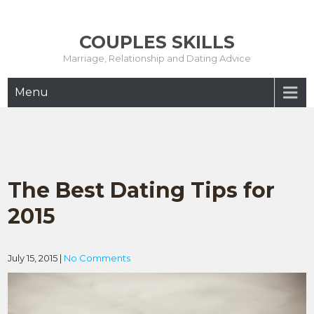
Skip
to
COUPLES SKILLS
content
Marriage, Relationship and Dating Advice
Menu
The Best Dating Tips for
2015
July 15, 2015
|
No Comments