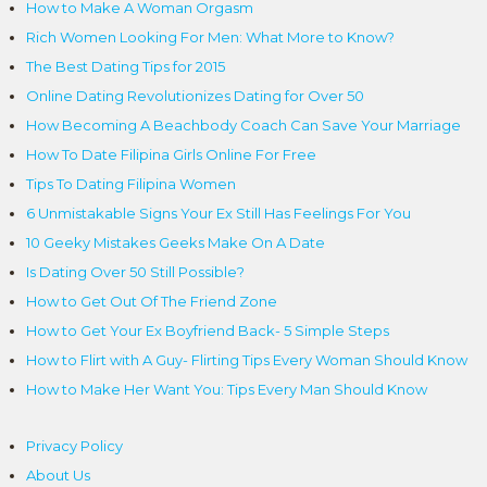
How to Make A Woman Orgasm
Rich Women Looking For Men: What More to Know?
The Best Dating Tips for 2015
Online Dating Revolutionizes Dating for Over 50
How Becoming A Beachbody Coach Can Save Your Marriage
How To Date Filipina Girls Online For Free
Tips To Dating Filipina Women
6 Unmistakable Signs Your Ex Still Has Feelings For You
10 Geeky Mistakes Geeks Make On A Date
Is Dating Over 50 Still Possible?
How to Get Out Of The Friend Zone
How to Get Your Ex Boyfriend Back- 5 Simple Steps
How to Flirt with A Guy- Flirting Tips Every Woman Should Know
How to Make Her Want You: Tips Every Man Should Know
Privacy Policy
About Us