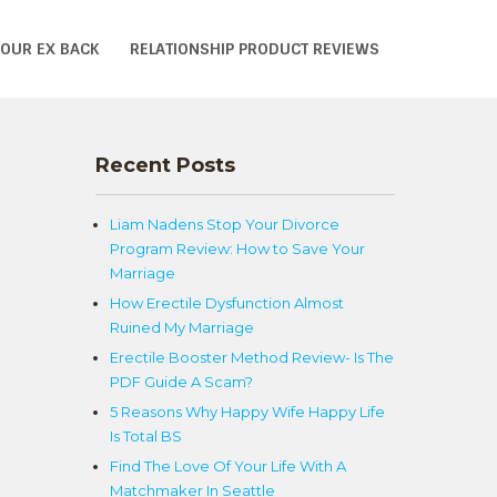
YOUR EX BACK
RELATIONSHIP PRODUCT REVIEWS
Recent Posts
Liam Nadens Stop Your Divorce
Program Review: How to Save Your
Marriage
How Erectile Dysfunction Almost
Ruined My Marriage
Erectile Booster Method Review- Is The
PDF Guide A Scam?
5 Reasons Why Happy Wife Happy Life
Is Total BS
Find The Love Of Your Life With A
Matchmaker In Seattle