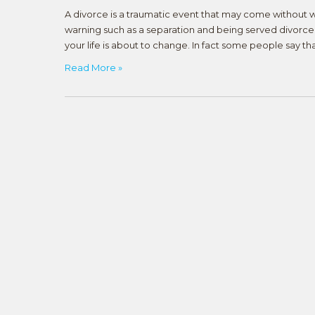
A divorce is a traumatic event that may come without 
warning such as a separation and being served divorce 
your life is about to change. In fact some people say th
Read More »