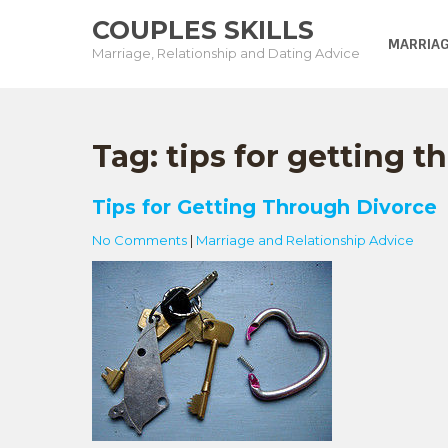
Skip
COUPLES SKILLS
to
MARRIAG
Marriage, Relationship and Dating Advice
content
Tag:
tips for getting 
Tips for Getting Through Divorce
No Comments
|
Marriage and Relationship Advice