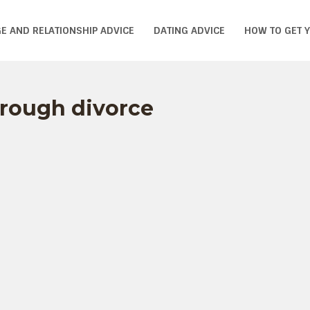
E AND RELATIONSHIP ADVICE
DATING ADVICE
HOW TO GET 
through divorce