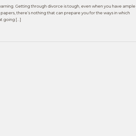
warning. Getting through divorce is tough, even when you have ample
papers, there’s nothing that can prepare you for the ways in which
at going […]