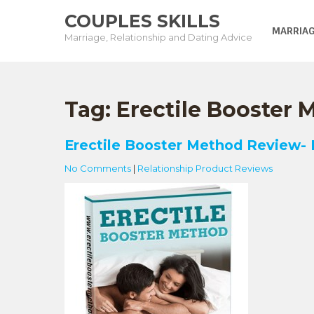
Skip
COUPLES SKILLS
to
MARRIAG
Marriage, Relationship and Dating Advice
content
Tag:
Erectile Booster
Erectile Booster Method Review-
No Comments
|
Relationship Product Reviews