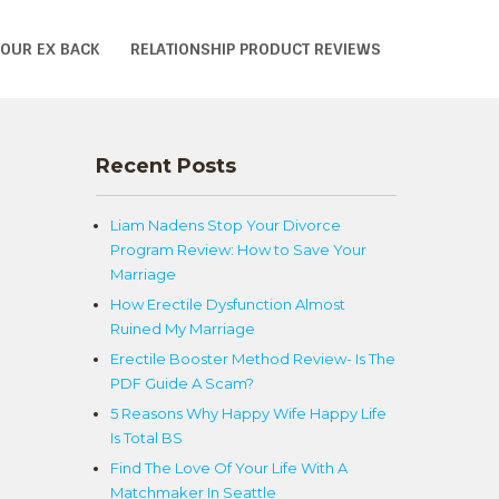
YOUR EX BACK
RELATIONSHIP PRODUCT REVIEWS
n
Recent Posts
Liam Nadens Stop Your Divorce
Program Review: How to Save Your
Marriage
How Erectile Dysfunction Almost
Ruined My Marriage
Erectile Booster Method Review- Is The
PDF Guide A Scam?
5 Reasons Why Happy Wife Happy Life
Is Total BS
Find The Love Of Your Life With A
Matchmaker In Seattle