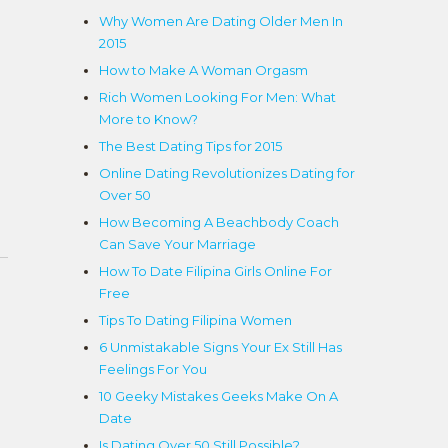
Why Women Are Dating Older Men In
2015
How to Make A Woman Orgasm
Rich Women Looking For Men: What
More to Know?
The Best Dating Tips for 2015
Online Dating Revolutionizes Dating for
Over 50
How Becoming A Beachbody Coach
Can Save Your Marriage
How To Date Filipina Girls Online For
Free
Tips To Dating Filipina Women
6 Unmistakable Signs Your Ex Still Has
Feelings For You
10 Geeky Mistakes Geeks Make On A
Date
Is Dating Over 50 Still Possible?