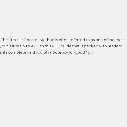
e Erectile Booster Method is often referred to as one of the most
 but is it really true? Can this PDF guide that is packed with nutrient
ments completely rid you of impotency for good? […]