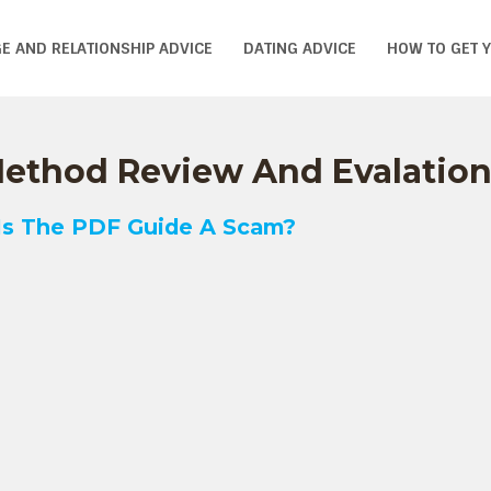
E AND RELATIONSHIP ADVICE
DATING ADVICE
HOW TO GET 
 Method Review And Evalatio
 Is The PDF Guide A Scam?