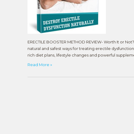
ERECTILE BOOSTER METHOD REVIEW- Worth It or Not? Th
natural and safest ways for treating erectile dysfunction,
rich diet plans, lifestyle changes and powerful supple
Read More »